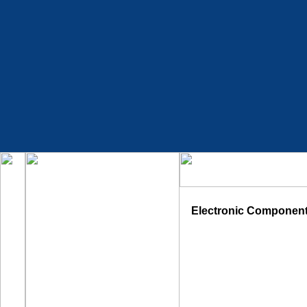
Electronic Componen