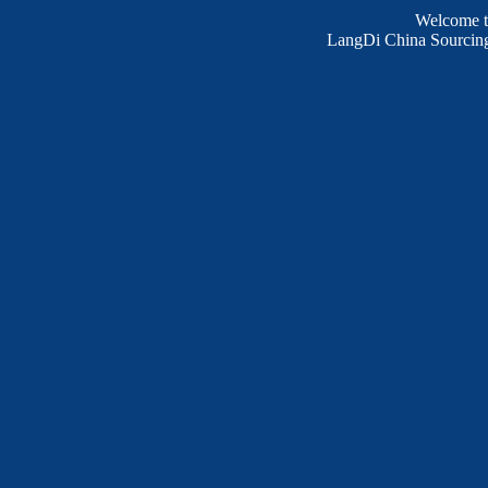
Welcome 
LangDi China Sourcing