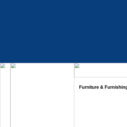
Furniture & Furnishin