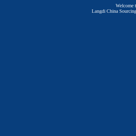
Welcome 
Langdi China Sourcing