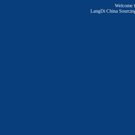
Welcome 
LangDi China Sourcing