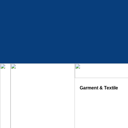
Garment & Textile