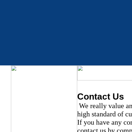
Contact Us
We really value an
high standard of c
If you have any com
contact us by comp