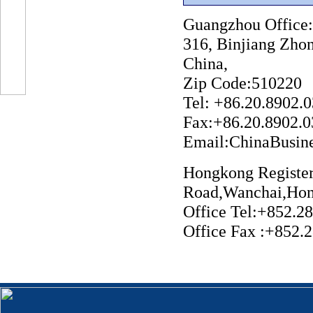
Guangzhou Offic
316, Binjiang Zho
China,
Zip Code:510220
Tel: +86.20.
Fax:+86.20.8902.
Email:ChinaBusi
Hongkong Register
Road,Wanchai,Hon
Office Tel:+852.2
Office Fax :+852.