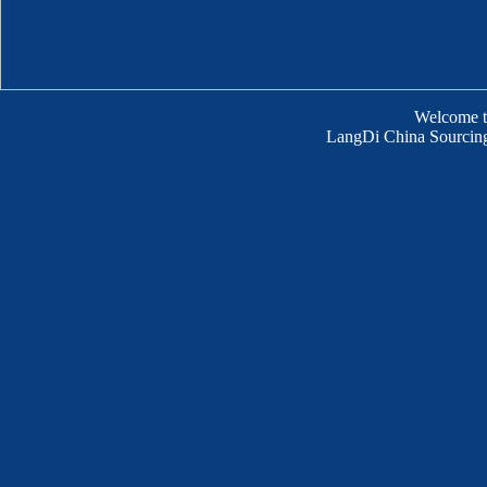
Welcome 
LangDi China Sourcing