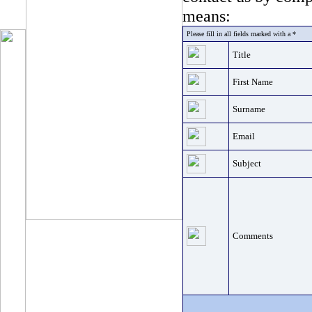
means:
Please fill in all fields marked with a *
Title
First Name
Surname
Email
Subject
Comments